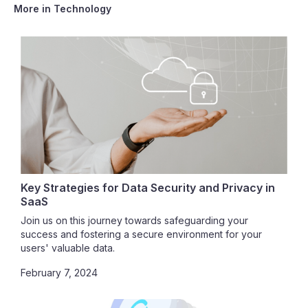
More in
Technology
Key Strategies for Data Security and Privacy in
SaaS
Join us on this journey towards safeguarding your
success and fostering a secure environment for your
users' valuable data.
February 7, 2024