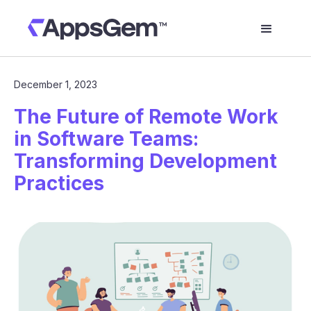
December 1, 2023
The Future of Remote Work
in Software Teams:
Transforming Development
Practices