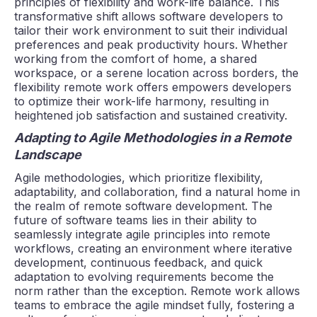
principles of flexibility and work-life balance. This
transformative shift allows software developers to
tailor their work environment to suit their individual
preferences and peak productivity hours. Whether
working from the comfort of home, a shared
workspace, or a serene location across borders, the
flexibility remote work offers empowers developers
to optimize their work-life harmony, resulting in
heightened job satisfaction and sustained creativity.
Adapting to Agile Methodologies in a Remote
Landscape
Agile methodologies, which prioritize flexibility,
adaptability, and collaboration, find a natural home in
the realm of remote software development. The
future of software teams lies in their ability to
seamlessly integrate agile principles into remote
workflows, creating an environment where iterative
development, continuous feedback, and quick
adaptation to evolving requirements become the
norm rather than the exception. Remote work allows
teams to embrace the agile mindset fully, fostering a