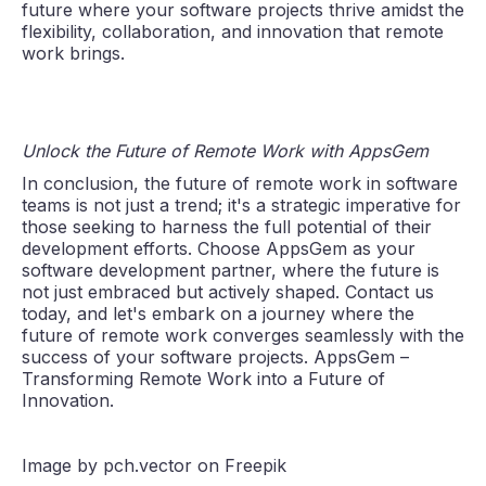
future where your software projects thrive amidst the
flexibility, collaboration, and innovation that remote
work brings.
Unlock the Future of Remote Work with AppsGem
In conclusion, the future of remote work in software
teams is not just a trend; it's a strategic imperative for
those seeking to harness the full potential of their
development efforts. Choose AppsGem as your
software development partner, where the future is
not just embraced but actively shaped. Contact us
today, and let's embark on a journey where the
future of remote work converges seamlessly with the
success of your software projects. AppsGem –
Transforming Remote Work into a Future of
Innovation.
Image by pch.vector on Freepik