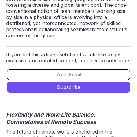
fostering a diverse and global talent pool. The once-
conventional notion of team members working side
by side in a physical office is evolving into a
distributed, yet interconnected, network of skilled
professionals collaborating seamlessly from various
corners of the globe.
If you find this article useful and would like to get
exclusive and curated content, feel free to subscribe.
Flexibility and Work-Life Balance:
Cornerstones of Remote Success
The future of remote work is anchored in the