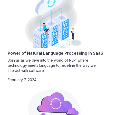
Power of Natural Language Processing in SaaS
Join us as we dive into the world of NLP, where
technology meets language to redefine the way we
interact with software.
February 7, 2024