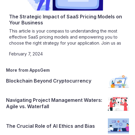
The Strategic Impact of SaaS Pricing Models on
Your Business
This article is your compass to understanding the most
effective SaaS pricing models and empowering you to
choose the right strategy for your application. Join us as
we unravel the intricacies of SaaS pricing, guiding you
February 7, 2024
toward a path of profitability, customer satisfaction, and
sustainable growth.
More from AppsGem
Blockchain Beyond Cryptocurrency
Navigating Project Management Waters:
Agile vs. Waterfall
The Crucial Role of AI Ethics and Bias