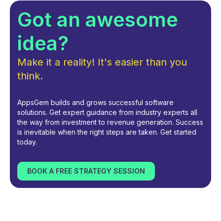
Got an awesome
idea?
Make it a reality! It's easier than you
think.
AppsGem builds and grows successful software
solutions. Get expert guidance from industry experts all
the way from investment to revenue generation. Success
is inevitable when the right steps are taken. Get started
today.
BOOK A FREE STRATEGY SESSION