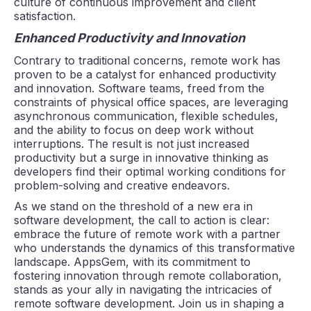
culture of continuous improvement and client
satisfaction.
Enhanced Productivity and Innovation
Contrary to traditional concerns, remote work has
proven to be a catalyst for enhanced productivity
and innovation. Software teams, freed from the
constraints of physical office spaces, are leveraging
asynchronous communication, flexible schedules,
and the ability to focus on deep work without
interruptions. The result is not just increased
productivity but a surge in innovative thinking as
developers find their optimal working conditions for
problem-solving and creative endeavors.
As we stand on the threshold of a new era in
software development, the call to action is clear:
embrace the future of remote work with a partner
who understands the dynamics of this transformative
landscape. AppsGem, with its commitment to
fostering innovation through remote collaboration,
stands as your ally in navigating the intricacies of
remote software development. Join us in shaping a