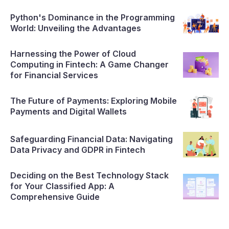
Python's Dominance in the Programming
World: Unveiling the Advantages
Harnessing the Power of Cloud
Computing in Fintech: A Game Changer
for Financial Services
The Future of Payments: Exploring Mobile
Payments and Digital Wallets
Safeguarding Financial Data: Navigating
Data Privacy and GDPR in Fintech
Deciding on the Best Technology Stack
for Your Classified App: A
Comprehensive Guide