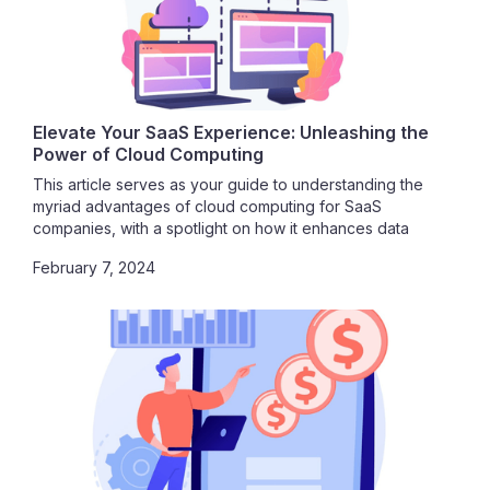
Elevate Your SaaS Experience: Unleashing the
Power of Cloud Computing
This article serves as your guide to understanding the
myriad advantages of cloud computing for SaaS
companies, with a spotlight on how it enhances data
security. Join us in exploring the vast potential that awaits
February 7, 2024
as we delve into the seamless integration of SaaS and
cloud computing.