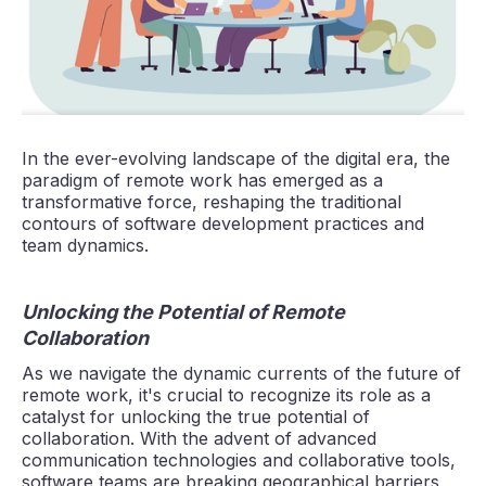
In the ever-evolving landscape of the digital era, the
paradigm of remote work has emerged as a
transformative force, reshaping the traditional
contours of software development practices and
team dynamics.
Unlocking the Potential of Remote
Collaboration
As we navigate the dynamic currents of the future of
remote work, it's crucial to recognize its role as a
catalyst for unlocking the true potential of
collaboration. With the advent of advanced
communication technologies and collaborative tools,
software teams are breaking geographical barriers,