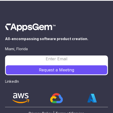
All-encompassing software product creation.
Miami, Florida
LinkedIn